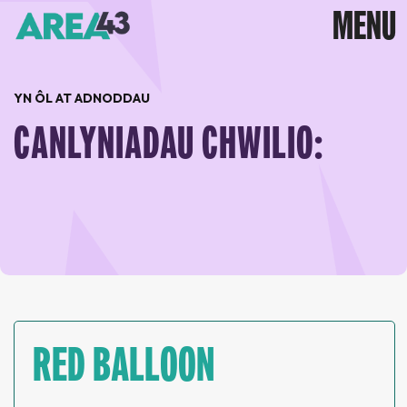
YN ÔL AT ADNODDAU
CANLYNIADAU CHWILIO:
RED BALLOON