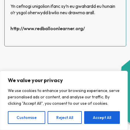
Yn cefnogi unigolion ifanc sy’n eu gwahardd eu hunain
o’r ysgol oherwydd bwlio neu drawma arall.
http://www.redballoonlearner.org/
We value your privacy
We use cookies to enhance your browsing experience, serve
HELP NAWR
personalised ads or content, and analyse our traffic. By
clicking "Accept All", you consent to our use of cookies.
Customise
Reject All
Accept All