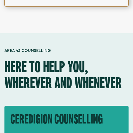
AREA 43 COUNSELLING
HERE TO HELP YOU,
WHEREVER AND WHENEVER
CEREDIGION COUNSELLING