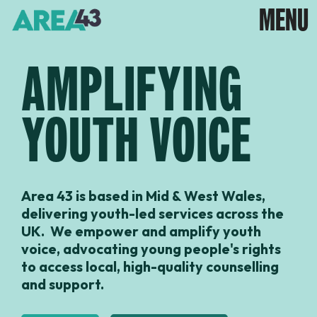
AMPLIFYING
YOUTH VOICE
Area 43 is based in Mid & West Wales,
delivering youth-led services across the
UK. We empower and amplify youth
voice, advocating young people's rights
to access local, high-quality counselling
and support.