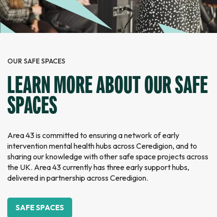
OUR SAFE SPACES
LEARN MORE ABOUT OUR SAFE
SPACES
Area 43 is committed to ensuring a network of early
intervention mental health hubs across Ceredigion, and to
sharing our knowledge with other safe space projects across
the UK. Area 43 currently has three early support hubs,
delivered in partnership across Ceredigion.
SAFE SPACES