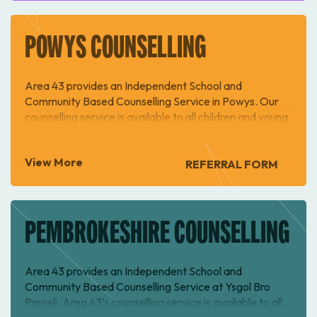
POWYS COUNSELLING
Area 43 provides an Independent School and
Community Based Counselling Service in Powys. Our
counselling service is available to all children and young
people ages 10-18 in Powys.
View More
REFERRAL FORM
PEMBROKESHIRE COUNSELLING
Area 43 provides an Independent School and
Community Based Counselling Service at Ysgol Bro
Preseli. Area 43’s counselling service is available to all