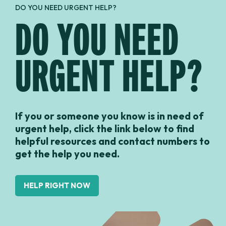
DO YOU NEED URGENT HELP?
DO YOU NEED
URGENT HELP?
If you or someone you know is in need of
urgent help, click the link below to find
helpful resources and contact numbers to
get the help you need.
HELP RIGHT NOW