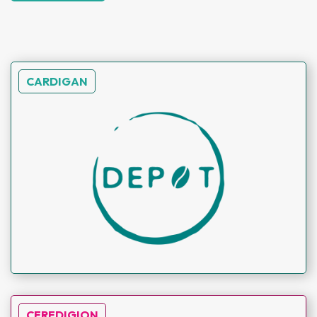
CARDIGAN
CEREDIGION