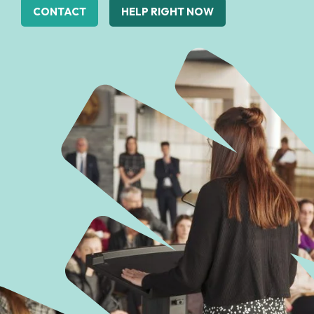
CONTACT
HELP RIGHT NOW