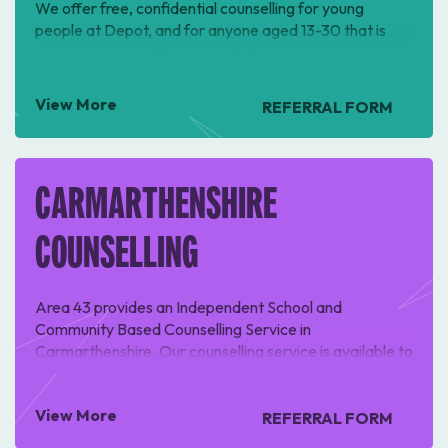
We offer free, confidential counselling for young
people at Depot, and for anyone aged 13-30 that is
registered with a Ceredigion GP.
View More
REFERRAL FORM
CARMARTHENSHIRE
COUNSELLING
Area 43 provides an Independent School and
Community Based Counselling Service in
Carmarthenshire. Our counselling service is available to
all children and young people ages 3-19 in
Carmarthenshire.
View More
REFERRAL FORM