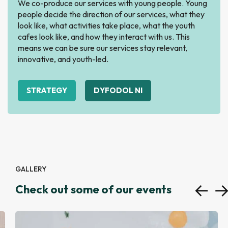
We co-produce our services with young people. Young
people decide the direction of our services, what they
look like, what activities take place, what the youth
cafes look like, and how they interact with us. This
means we can be sure our services stay relevant,
innovative, and youth-led.
STRATEGY
DYFODOL NI
GALLERY
Check out some of our events