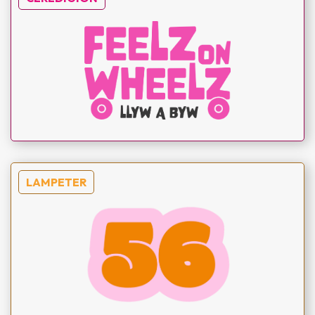
LAMPETER