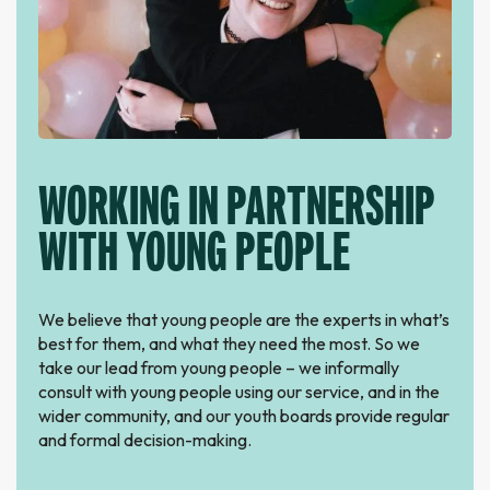
WORKING IN PARTNERSHIP
WITH YOUNG PEOPLE
We believe that young people are the experts in what’s
best for them, and what they need the most. So we
take our lead from young people – we informally
consult with young people using our service, and in the
wider community, and our youth boards provide regular
and formal decision-making.