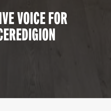
VE VOICE FOR
CEREDIGION