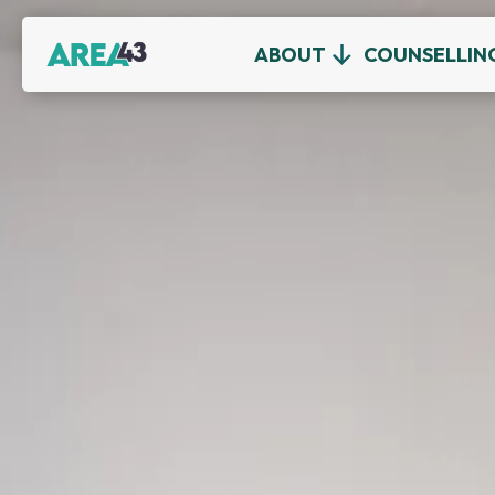
ABOUT
COUNSELLIN