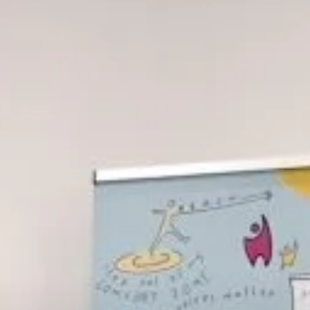
REFERRAL FORM
POWYS COUNSELLING
REFERRAL FORM