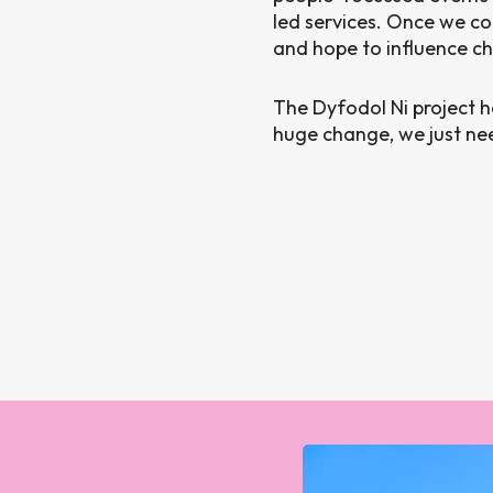
led services. Once we co
and hope to influence c
The Dyfodol Ni project 
huge change, we just need