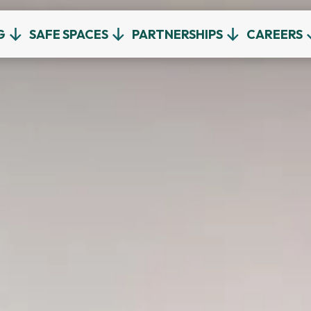
G
SAFE SPACES
PARTNERSHIPS
CAREERS