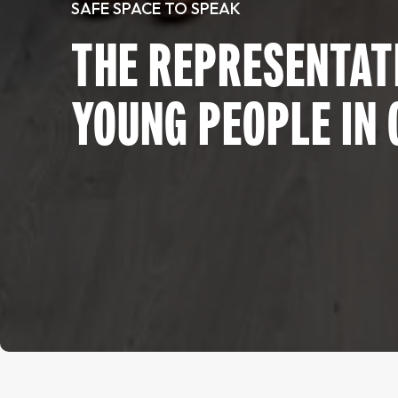
SAFE SPACE TO SPEAK
THE REPRESENTATI
YOUNG PEOPLE IN 