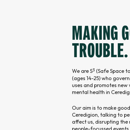
MAKING 
TROUBLE.
3
We are S
(Safe Space to
(ages 14-25) who governs
uses and promotes new w
mental health in Ceredig
Our aim is to make good
Ceredigion, talking to p
affect us, disrupting th
people-focussed events 