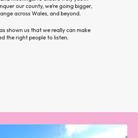
nquer our county, we’re going bigger,
hange across Wales, and beyond.
has shown us that we really can make
 the right people to listen.