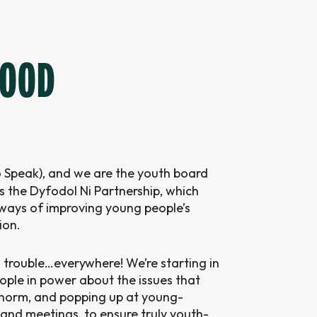
GOOD
 Speak), and we are the youth board
 the Dyfodol Ni Partnership, which
ays of improving young people’s
ion.
 trouble…everywhere! We’re starting in
eople in power about the issues that
e norm, and popping up at young-
and meetings, to ensure truly youth-