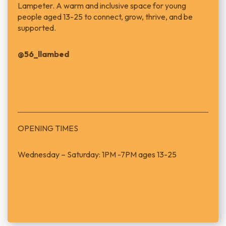
Lampeter.
A warm and inclusive space for young
people aged 13-25 to connect, grow, thrive, and be
supported.
@56_llambed
OPENING TIMES
Wednesday – Saturday: 1PM -7PM ages 13-25