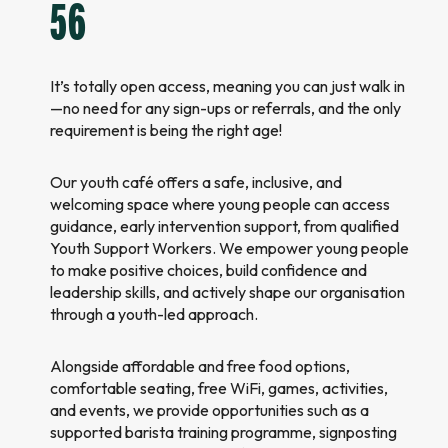
56
It’s totally open access, meaning you can just walk in
—no need for any sign-ups or referrals, and the only
requirement is being the right age!
Our youth café offers a safe, inclusive, and
welcoming space where young people can access
guidance, early intervention support, from qualified
Youth Support Workers. We empower young people
to make positive choices, build confidence and
leadership skills, and actively shape our organisation
through a youth-led approach.
Alongside affordable and free food options,
comfortable seating, free WiFi, games, activities,
and events, we provide opportunities such as a
supported barista training programme, signposting