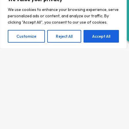
HELP RIGHT NOW
Given the tourism based nature of our economy, Area
43 created a placement programme that allowed
We use cookies to enhance your browsing experience, serve
young people to learn in a live, but safe environment,
personalized ads or content, and analyze our traffic. By
with the intensive levels of support required to gain
clicking "Accept All", you consent to our use of cookies.
overcome barriers to employment.
Customize
Reject All
Accept All
During their time with us, young people gain resilience,
the communication skills, overcome anxiety in dealing
with customers and address all their individual support
needs to be able to gain meaningful employment, you
can see what they have to say about their experiences
in their vlogs, and if this support is something you would
benefit from, get in touch!
LEARN MORE