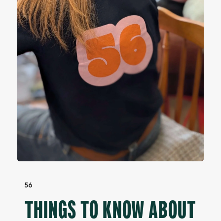
56
THINGS TO KNOW ABOUT