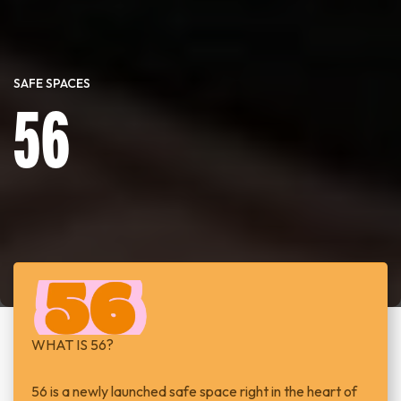
SAFE SPACES
56
WHAT IS 56?
56 is a newly launched safe space right in the heart of