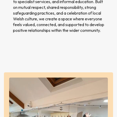
to specialist services, and informal education. Built
on mutual respect, shared responsibility, strong
safeguarding practices, and a celebration of local
Welsh culture, we create a space where everyone
feels valued, connected, and supported to develop
positive relationships within the wider community.