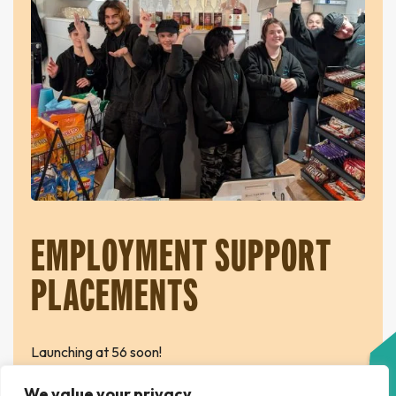
EMPLOYMENT SUPPORT
PLACEMENTS
Launching at 56 soon!
We value your privacy