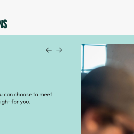
NS
you can choose to meet
ight for you.