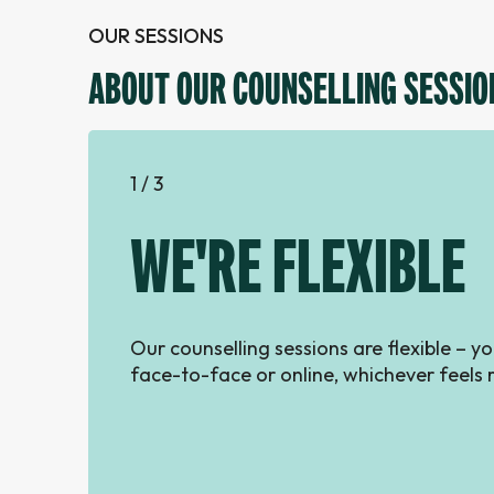
OUR SESSIONS
ABOUT OUR COUNSELLING SESSIO
1 / 3
WE'RE FLEXIBLE
Our counselling sessions are flexible – 
face-to-face or online, whichever feels r