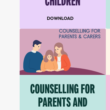
CHILDREN
DOWNLOAD
COUNSELLING FOR
PARENTS AND