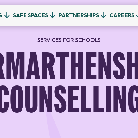
G
SAFE SPACES
PARTNERSHIPS
CAREERS
SERVICES FOR SCHOOLS
RMARTHENSH
COUNSELLIN