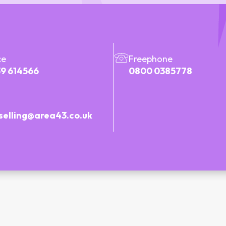
ce
Freephone
9 614566
0800 0385778
selling@area43.co.uk