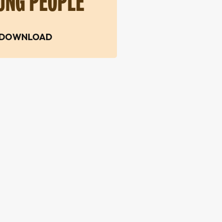
UNG PEOPLE
DOWNLOAD