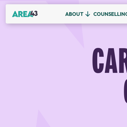
ABOUT
COUNSELLIN
CA