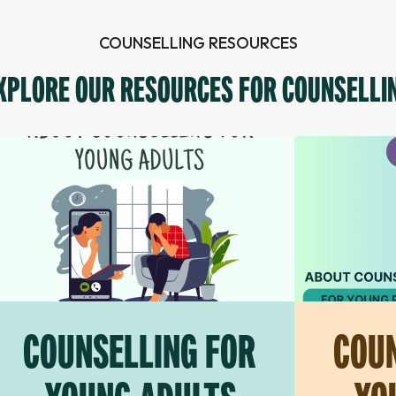
COUNSELLING RESOURCES
XPLORE OUR RESOURCES FOR COUNSELLI
COUNSELLING FOR
COUN