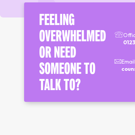
FEELING
OVERWHELMED
Offi
0123
OR NEED
Email
SOMEONE TO
coun
TALK TO?