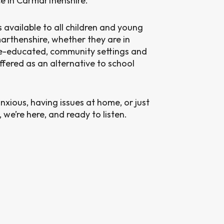
ce in Carmarthenshire.
s available to all children and young
arthenshire, whether they are in
me-educated, community settings and
ffered as an alternative to school
nxious, having issues at home, or just
we’re here, and ready to listen.