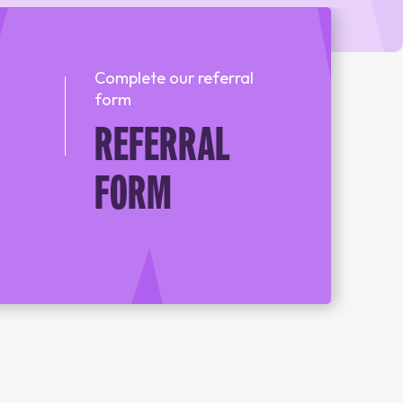
REFERRAL FORM
Complete our referral
form
POWYS COUNSELLING
REFERRAL
REFERRAL FORM
FORM