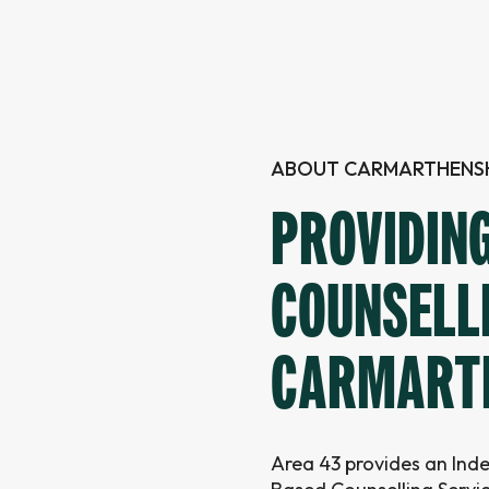
ABOUT CARMARTHENSH
PROVIDIN
COUNSELL
CARMART
Area 43 provides an In