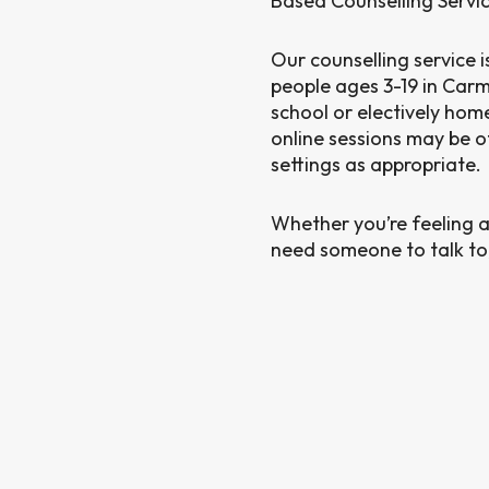
Based Counselling Servi
Our counselling service i
people ages 3-19 in Carm
school or electively ho
online sessions may be o
settings as appropriate.
Whether you’re feeling a
need someone to talk to, 