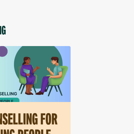
NG
SELLING FOR