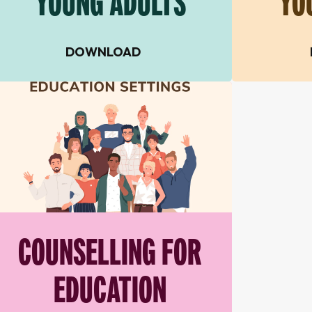
YOUNG ADULTS
YO
DOWNLOAD
COUNSELLING FOR
EDUCATION