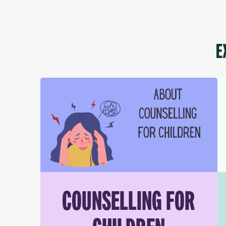
E
COUNSELLING FOR