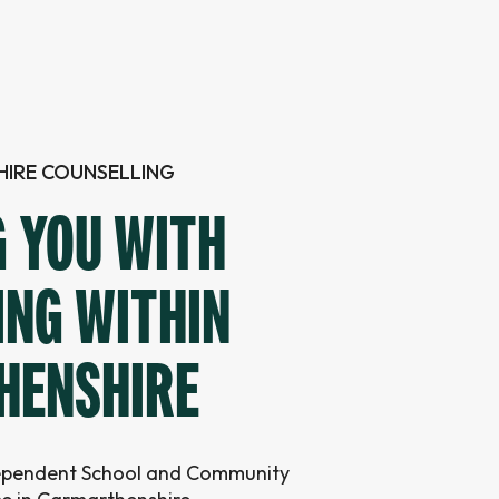
IRE COUNSELLING
G YOU WITH
ING WITHIN
HENSHIRE
dependent School and Community