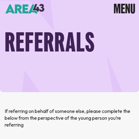
REFERRALS
If referring on behalf of someone else, please complete the
below from the perspective of the young person you’re
referring