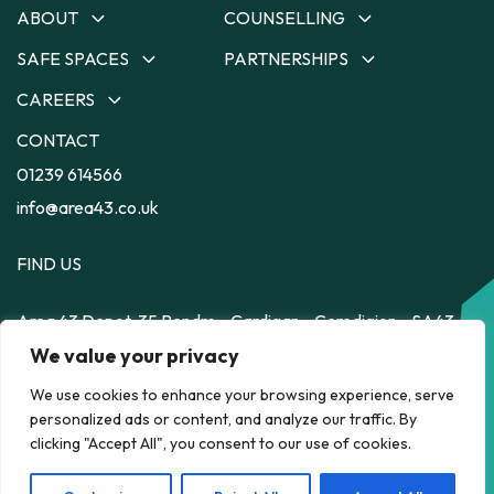
ABOUT
COUNSELLING
SAFE SPACES
PARTNERSHIPS
About
Counselling
Our Team
Ceredigion Counselling
CAREERS
Safe Spaces
Partnerships
Our Strategy
Carmarthenshire
Depot
Dyfodol Ni
CONTACT
Careers
Counselling
Impact
56
Safe Space to Speak
Training Employment
01239 614566
Pembrokeshire Counselling
Feelz on Wheelz
Feelz on Wheelz
Scheme
Powys Counselling
info@area43.co.uk
FIND US
Area 43
Depot, 35 Pendre
Cardigan
Ceredigion
SA43
1JS
HELP RIGHT NOW
We value your privacy
We use cookies to enhance your browsing experience, serve
personalized ads or content, and analyze our traffic. By
POLICY
clicking "Accept All", you consent to our use of cookies.