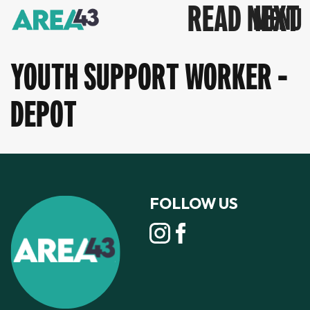
READ NEXT
YOUTH SUPPORT WORKER -
DEPOT
FOLLOW US