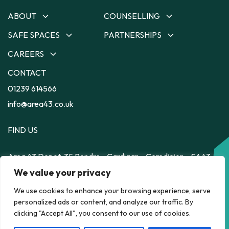
ABOUT
COUNSELLING
SAFE SPACES
PARTNERSHIPS
About
Counselling
Our Team
Ceredigion Counselling
CAREERS
Safe Spaces
Partnerships
Our Strategy
Carmarthenshire
Depot
Dyfodol Ni
CONTACT
Careers
Counselling
Impact
56
Safe Space to Speak
Training Employment
01239 614566
Pembrokeshire Counselling
Feelz on Wheelz
Feelz on Wheelz
Scheme
Powys Counselling
info@area43.co.uk
FIND US
Area 43
Depot, 35 Pendre
Cardigan
Ceredigion
SA43
1JS
HELP RIGHT NOW
We value your privacy
We use cookies to enhance your browsing experience, serve
personalized ads or content, and analyze our traffic. By
POLICY
clicking "Accept All", you consent to our use of cookies.