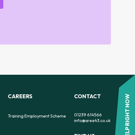
CAREERS
CONTACT
HELP RIGHT NOW
01239 614566
Training Employment Scheme
info@area43.co.uk