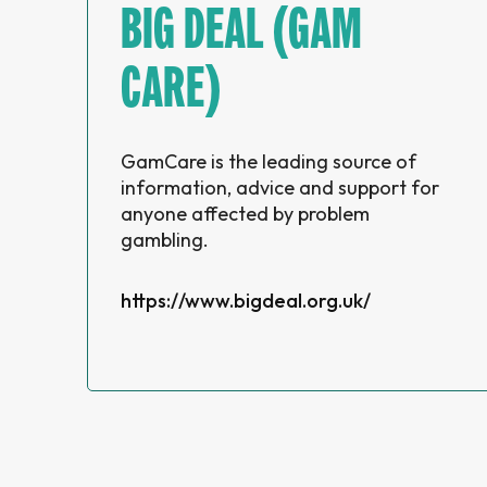
BIG DEAL (GAM
CARE)
GamCare is the leading source of
information, advice and support for
anyone affected by problem
gambling.
https://www.bigdeal.org.uk/