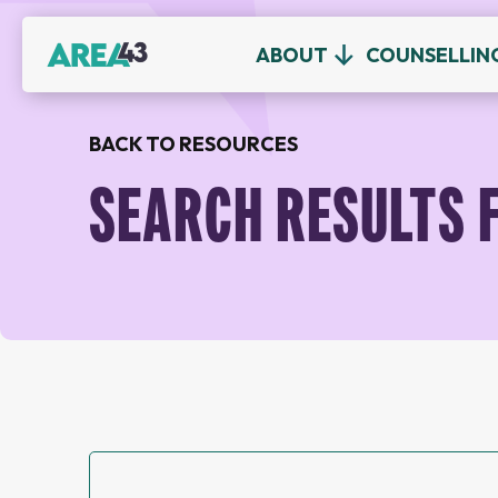
ABOUT
COUNSELLIN
BACK TO RESOURCES
SEARCH RESULTS 