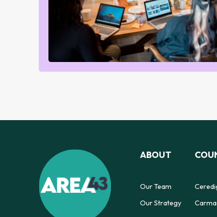
ABOUT
COUN
Our Team
Ceredi
Our Strategy
Carmar