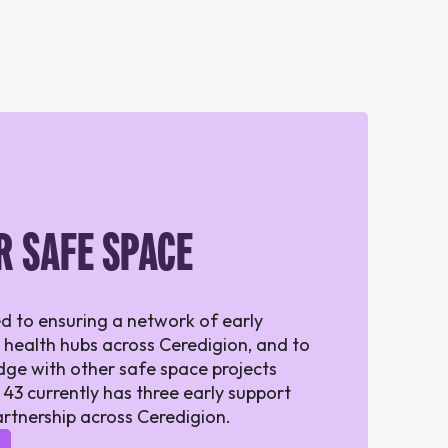
R SAFE SPACE
d to ensuring a network of early
 health hubs across Ceredigion, and to
ge with other safe space projects
 43 currently has three early support
artnership across Ceredigion.