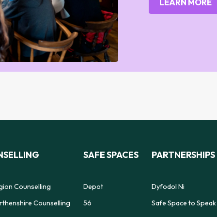
LEARN MORE
SELLING
SAFE SPACES
PARTNERSHIPS
gion Counselling
Depot
Dyfodol Ni
thenshire Counselling
56
Safe Space to Speak