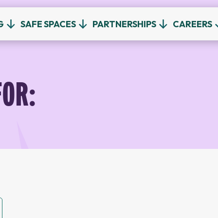
G
SAFE SPACES
PARTNERSHIPS
CAREERS
FOR: