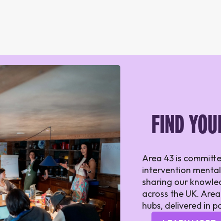
FIND YOU
Area 43 is committe
intervention mental
sharing our knowled
across the UK. Area
hubs, delivered in p