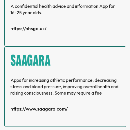
A confidential health advice and information App for
16-25 year olds.
https://nhsgo.uk/
SAAGARA
Apps for increasing athletic performance, decreasing
stress and blood pressure, improving overall health and
raising consciousness. Some may require a fee
https://www.saagara.com/