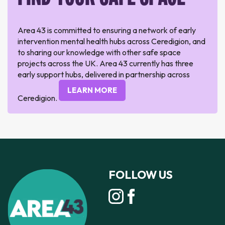
Area 43 is committed to ensuring a network of early
intervention mental health hubs across Ceredigion, and
to sharing our knowledge with other safe space
projects across the UK. Area 43 currently has three
early support hubs, delivered in partnership across
LEARN MORE
Ceredigion.
FOLLOW US