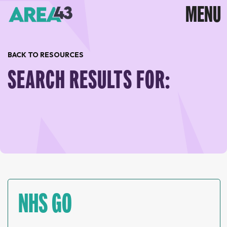
BACK TO RESOURCES
SEARCH RESULTS FOR:
NHS GO