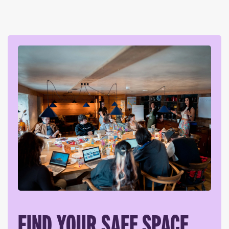
FIND YOUR SAFE SPACE