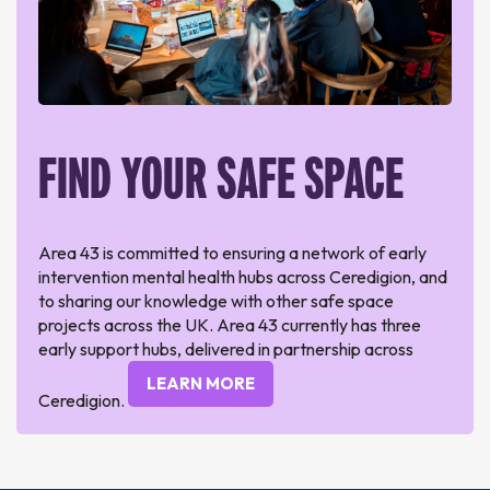
FIND YOUR SAFE SPACE
Area 43 is committed to ensuring a network of early
intervention mental health hubs across Ceredigion, and
to sharing our knowledge with other safe space
projects across the UK. Area 43 currently has three
early support hubs, delivered in partnership across
LEARN MORE
Ceredigion.