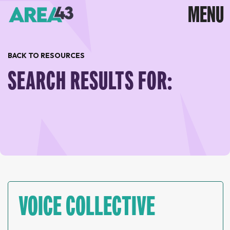
BACK TO RESOURCES
SEARCH RESULTS FOR:
VOICE COLLECTIVE