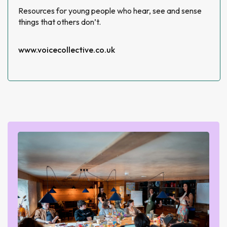
Resources for young people who hear, see and sense
things that others don’t.
www.voicecollective.co.uk