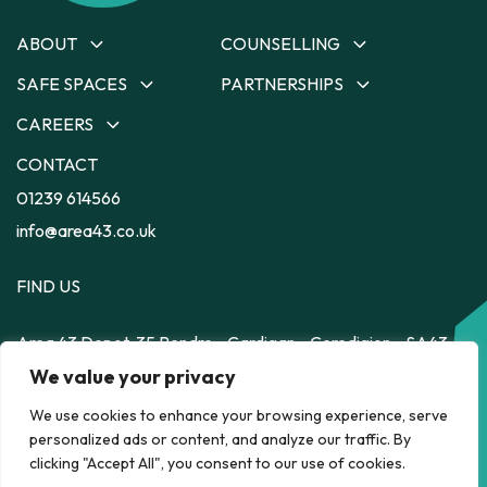
ABOUT
COUNSELLING
SAFE SPACES
PARTNERSHIPS
About
Counselling
Our Team
Ceredigion Counselling
CAREERS
Safe Spaces
Partnerships
Our Strategy
Carmarthenshire
Depot
Dyfodol Ni
CONTACT
Careers
Counselling
Impact
56
Safe Space to Speak
Training Employment
01239 614566
Pembrokeshire Counselling
Feelz on Wheelz
Feelz on Wheelz
Scheme
Powys Counselling
info@area43.co.uk
FIND US
Area 43
Depot, 35 Pendre
Cardigan
Ceredigion
SA43
HELP RIGHT NOW
1JS
We value your privacy
We use cookies to enhance your browsing experience, serve
personalized ads or content, and analyze our traffic. By
POLICY
clicking "Accept All", you consent to our use of cookies.