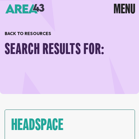
BACK TO RESOURCES
SEARCH RESULTS FOR:
HEADSPACE