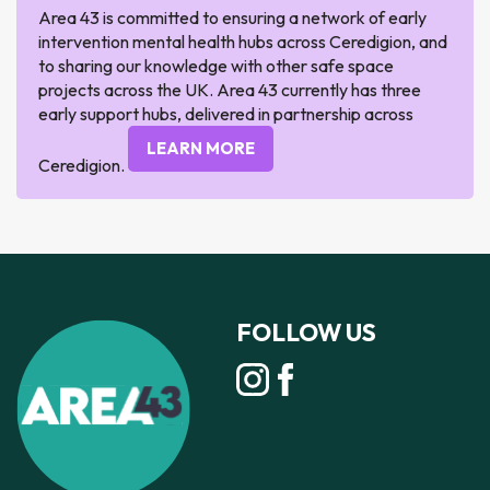
Area 43 is committed to ensuring a network of early
intervention mental health hubs across Ceredigion, and
to sharing our knowledge with other safe space
projects across the UK. Area 43 currently has three
early support hubs, delivered in partnership across
LEARN MORE
Ceredigion.
FOLLOW US