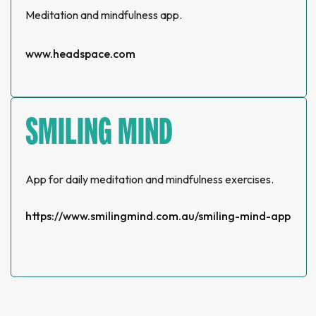
Meditation and mindfulness app.
www.headspace.com
SMILING MIND
App for daily meditation and mindfulness exercises.
https://www.smilingmind.com.au/smiling-mind-app