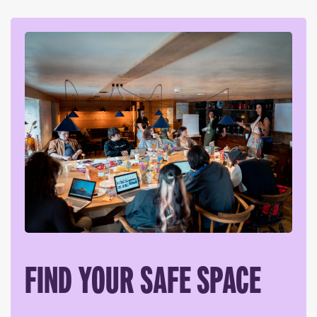
FIND YOUR SAFE SPACE