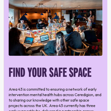
FIND YOUR SAFE SPACE
Area 43 is committed to ensuring a network of early
intervention mental health hubs across Ceredigion, and
to sharing our knowledge with other safe space
projects across the UK. Area 43 currently has three
early support hubs, delivered in partnership across