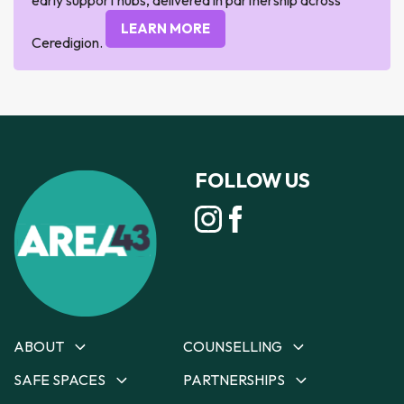
LEARN MORE
Ceredigion.
FOLLOW US
ABOUT
COUNSELLING
SAFE SPACES
PARTNERSHIPS
About
Counselling