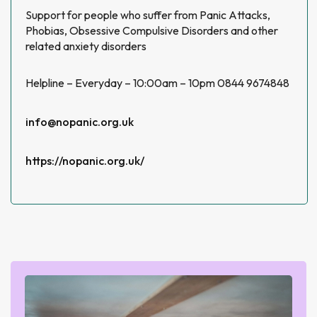
Support for people who suffer from Panic Attacks,
Phobias, Obsessive Compulsive Disorders and other
related anxiety disorders
Helpline – Everyday – 10:00am – 10pm 0844 9674848
info@nopanic.org.uk
https://nopanic.org.uk/