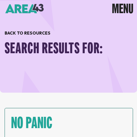
BACK TO RESOURCES
SEARCH RESULTS FOR:
NO PANIC