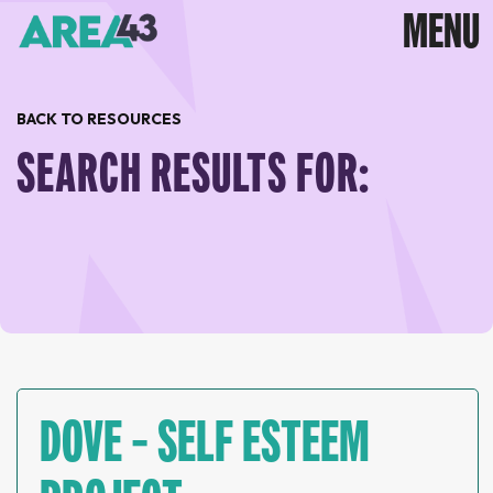
BACK TO RESOURCES
SEARCH RESULTS FOR:
DOVE – SELF ESTEEM