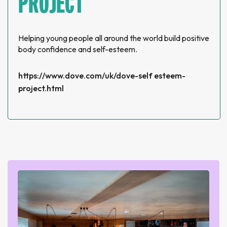
PROJECT
Helping young people all around the world build positive
body confidence and self-esteem.
https://www.dove.com/uk/dove-self esteem-
project.html