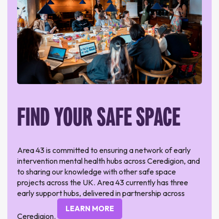
FIND YOUR SAFE SPACE
Area 43 is committed to ensuring a network of early
intervention mental health hubs across Ceredigion, and
to sharing our knowledge with other safe space
projects across the UK. Area 43 currently has three
early support hubs, delivered in partnership across
LEARN MORE
Ceredigion.