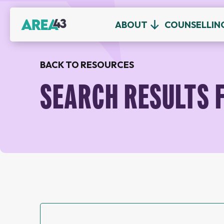
ABOUT
COUNSELLIN
BACK TO RESOURCES
SEARCH RESULTS 