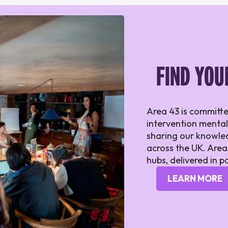
FIND YOU
Area 43 is committe
intervention mental
sharing our knowled
across the UK. Area
hubs, delivered in p
LEARN MORE