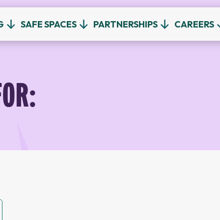
G
SAFE SPACES
PARTNERSHIPS
CAREERS
FOR: