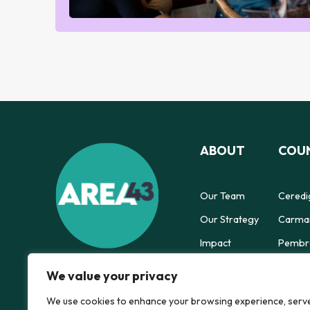
ABOUT
COUN
Our Team
Ceredi
Our Strategy
Carmar
Impact
Pembro
Powys 
We value your privacy
We use cookies to enhance your browsing experience, serv