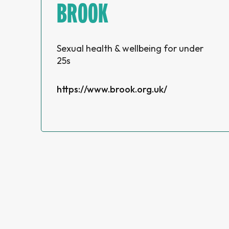
BROOK
Sexual health & wellbeing for under
25s
https://www.brook.org.uk/