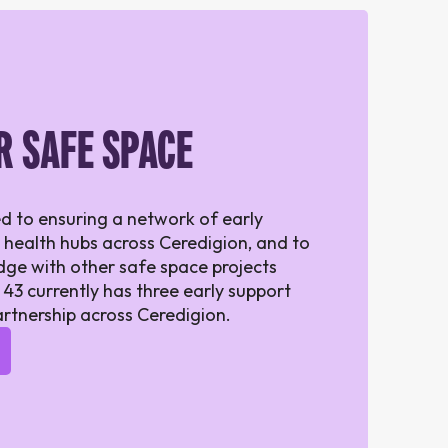
R SAFE SPACE
d to ensuring a network of early
 health hubs across Ceredigion, and to
ge with other safe space projects
 43 currently has three early support
artnership across Ceredigion.