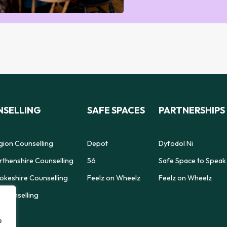
SELLING
SAFE SPACES
PARTNERSHIPS
gion Counselling
Depot
Dyfodol Ni
thenshire Counselling
56
Safe Space to Speak
keshire Counselling
Feelz on Wheelz
Feelz on Wheelz
Counselling
e