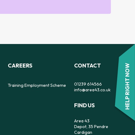
CAREERS
CONTACT
HELP RIGHT NOW
01239 614566
Training Employment Scheme
info@area43.co.uk
FIND US
Area 43
Depot, 35 Pendre
Cardigan