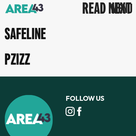
READ NEXT
SAFELINE
PZIZZ
FOLLOW US