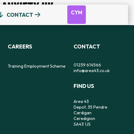
ANXIETY UK
CYM
CONTACT
OUR TEAM
DEPOT
DYFODOL NI
CEREDIGION COUNSELLING
TRAINING EMPLOYMENT SCHEME
CAREERS
CONTACT
REFERRAL FORM
16-25 YEAR OLDS ONLY
OUR STRATEGY
56
SAFE SPACE TO SPEAK
01239 614566
Training Employment Scheme
info@area43.co.uk
CARMARTHENSHIRE COUNSELLING
FIND US
IMPACT
FEELZ ON WHEELZ
FEELZ ON WHEELZ
REFERRAL FORM
Area 43
Depot, 35 Pendre
Cardigan
Ceredigion
SA43 1JS
PEMBROKESHIRE COUNSELLING