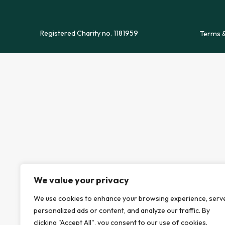
Registered Charity no. 1181959
Terms &
We value your privacy
We use cookies to enhance your browsing experience, serv
personalized ads or content, and analyze our traffic. By
clicking "Accept All", you consent to our use of cookies.