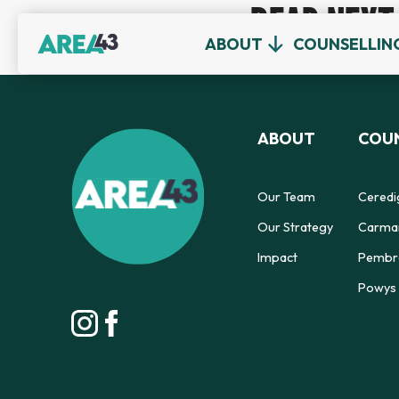
READ NEXT
ABOUT
COUNSELLIN
ABOUT
COUN
Our Team
Ceredi
Our Strategy
Carmar
Impact
Pembro
Powys 