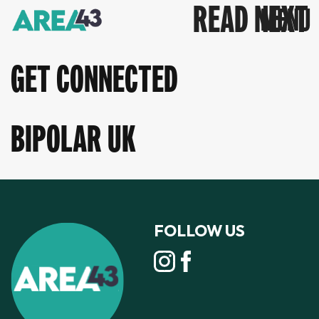
READ NEXT
GET CONNECTED
BIPOLAR UK
FOLLOW US