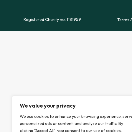
Registered Charity no. 1181959
Terms &
We value your privacy
We use cookies to enhance your browsing experience, serv
personalized ads or content, and analyze our traffic. By
clicking "Accept All", you consent to our use of cookies.