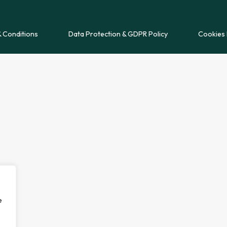
 Conditions
Data Protection & GDPR Policy
Cookies 
e