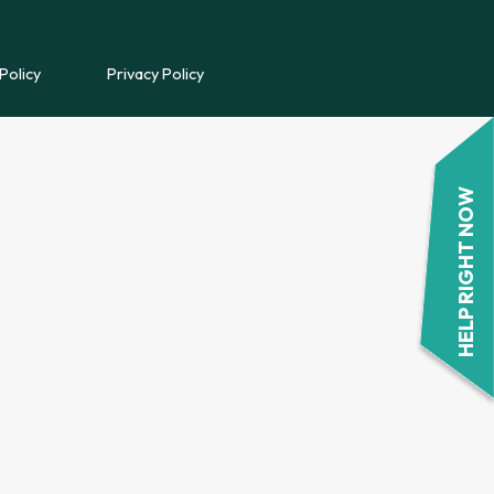
REFERRAL FORM
Policy
Privacy Policy
POWYS COUNSELLING
REFERRAL FORM
HELP RIGHT NOW