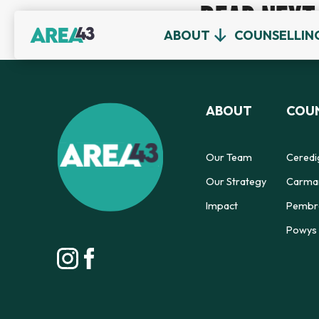
READ NEXT
ABOUT
COUNSELLIN
ABOUT
COUN
Our Team
Ceredi
Our Strategy
Carmar
Impact
Pembro
Powys 