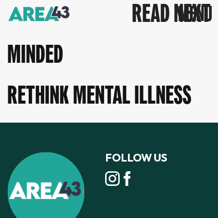
READ NEXT
MINDED
RETHINK MENTAL ILLNESS
FOLLOW US