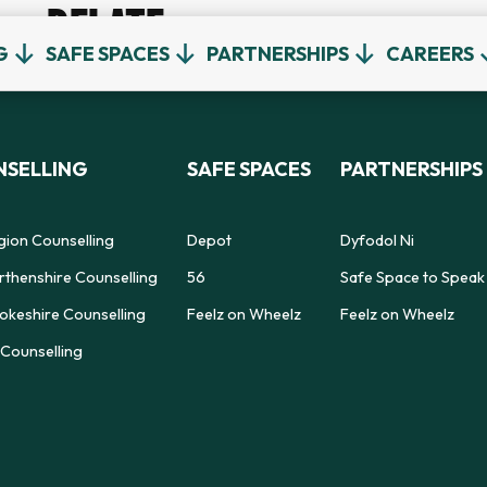
RELATE
G
SAFE SPACES
PARTNERSHIPS
CAREERS
SELLING
SAFE SPACES
PARTNERSHIPS
gion Counselling
Depot
Dyfodol Ni
thenshire Counselling
56
Safe Space to Speak
keshire Counselling
Feelz on Wheelz
Feelz on Wheelz
Counselling