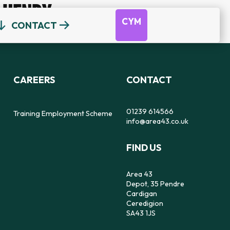
HENRY
CYM
CONTACT
OUR TEAM
DEPOT
DYFODOL NI
CEREDIGION COUNSELLING
TRAINING EMPLOYMENT SCHEME
CAREERS
CONTACT
REFERRAL FORM
16-25 YEAR OLDS ONLY
OUR STRATEGY
56
SAFE SPACE TO SPEAK
01239 614566
Training Employment Scheme
info@area43.co.uk
CARMARTHENSHIRE COUNSELLING
FIND US
IMPACT
FEELZ ON WHEELZ
FEELZ ON WHEELZ
REFERRAL FORM
Area 43
Depot, 35 Pendre
Cardigan
Ceredigion
SA43 1JS
PEMBROKESHIRE COUNSELLING