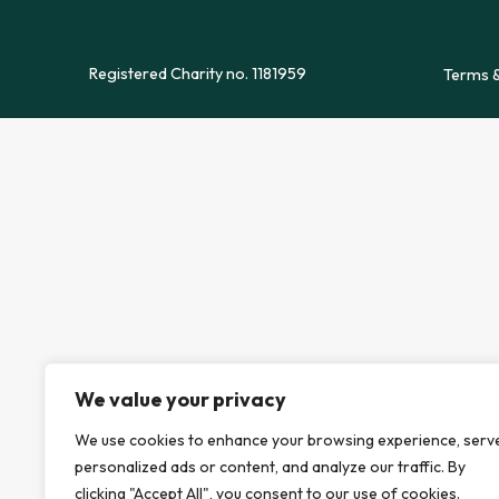
Registered Charity no. 1181959
Terms &
We value your privacy
We use cookies to enhance your browsing experience, serv
personalized ads or content, and analyze our traffic. By
clicking "Accept All", you consent to our use of cookies.