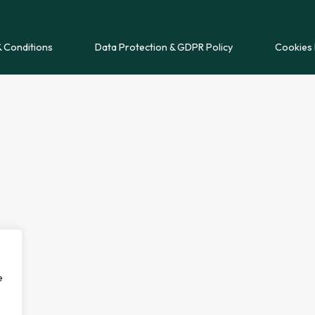
 Conditions
Data Protection & GDPR Policy
Cookies 
e