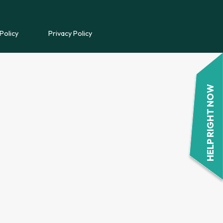
REFERRAL FORM
Policy
Privacy Policy
POWYS COUNSELLING
REFERRAL FORM
HELP RIGHT NOW