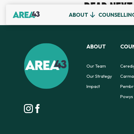
READ NEXT
ABOUT
COUNSELLIN
ABOUT
COUN
Our Team
Ceredi
Our Strategy
Carmar
Impact
Pembro
Powys 