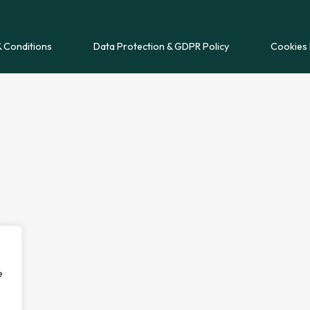
 Conditions
Data Protection & GDPR Policy
Cookies 
e