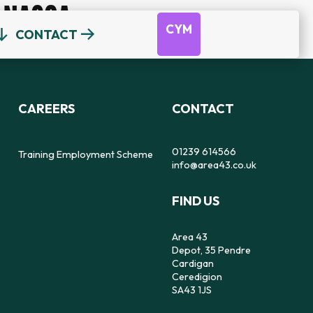
NACOA
CYM
CONTACT
OUR TEAM
DEPOT
DYFODOL NI
CEREDIGION COUNSELLING
TRAINING EMPLOYMENT SCHEME
CAREERS
CONTACT
REFERRAL FORM
16-25 YEAR OLDS ONLY
OUR STRATEGY
56
SAFE SPACE TO SPEAK
01239 614566
Training Employment Scheme
info@area43.co.uk
CARMARTHENSHIRE COUNSELLING
FIND US
IMPACT
FEELZ ON WHEELZ
FEELZ ON WHEELZ
REFERRAL FORM
Area 43
Depot, 35 Pendre
Cardigan
Ceredigion
SA43 1JS
PEMBROKESHIRE COUNSELLING