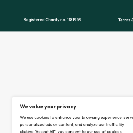
Registered Charity no. 1181959
Terms &
We value your privacy
We use cookies to enhance your browsing experience, serv
personalized ads or content, and analyze our traffic. By
clicking "Accept All", you consent to our use of cookies.