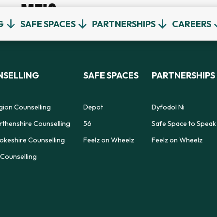
MEIC
G
SAFE SPACES
PARTNERSHIPS
CAREERS
SELLING
SAFE SPACES
PARTNERSHIPS
gion Counselling
Depot
Dyfodol Ni
thenshire Counselling
56
Safe Space to Speak
keshire Counselling
Feelz on Wheelz
Feelz on Wheelz
Counselling