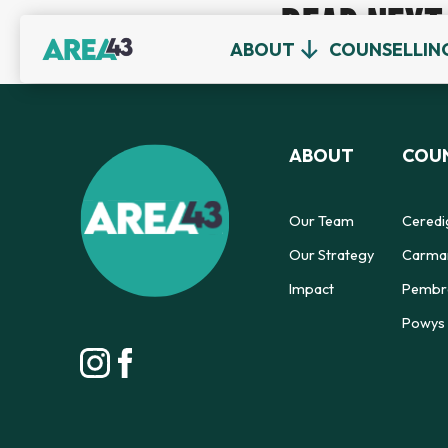
READ NEXT
ABOUT
COUNSELLIN
ABOUT
COUN
Our Team
Ceredi
Our Strategy
Carmar
Impact
Pembro
Powys 