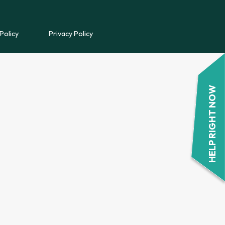
REFERRAL FORM
Policy
Privacy Policy
POWYS COUNSELLING
REFERRAL FORM
HELP RIGHT NOW