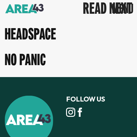
READ NEXT
HEADSPACE
NO PANIC
FOLLOW US