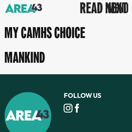
READ NEXT
MY CAMHS CHOICE
MANKIND
FOLLOW US