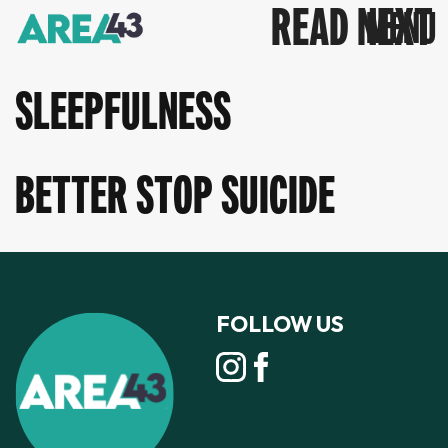
READ NEXT
SLEEPFULNESS
BETTER STOP SUICIDE
FOLLOW US