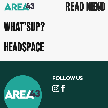
READ NEXT
WHAT’SUP?
HEADSPACE
FOLLOW US