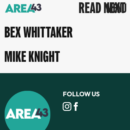
READ NEXT
BEX WHITTAKER
MIKE KNIGHT
FOLLOW US