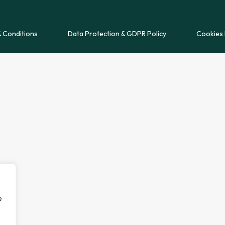
 Conditions
Data Protection & GDPR Policy
Cookies 
e