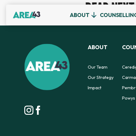
READ NEXT
ABOUT
COUNSELLIN
ABOUT
COUN
Our Team
Ceredi
Our Strategy
Carmar
Impact
Pembro
Powys 