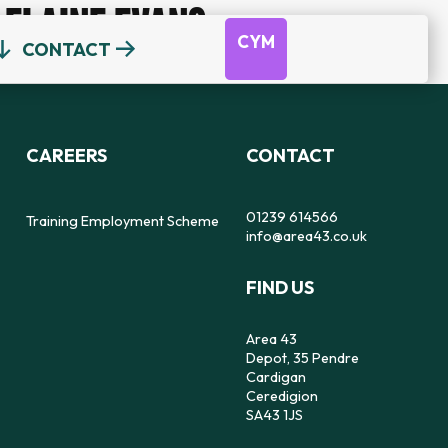
ELAINE EVANS
CYM
CONTACT
OUR TEAM
DEPOT
DYFODOL NI
CEREDIGION COUNSELLING
TRAINING EMPLOYMENT SCHEME
CAREERS
CONTACT
REFERRAL FORM
16-25 YEAR OLDS ONLY
OUR STRATEGY
56
SAFE SPACE TO SPEAK
01239 614566
Training Employment Scheme
info@area43.co.uk
CARMARTHENSHIRE COUNSELLING
FIND US
IMPACT
FEELZ ON WHEELZ
FEELZ ON WHEELZ
REFERRAL FORM
Area 43
Depot, 35 Pendre
Cardigan
Ceredigion
SA43 1JS
PEMBROKESHIRE COUNSELLING