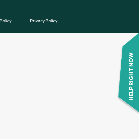
REFERRAL FORM
Policy
Privacy Policy
POWYS COUNSELLING
REFERRAL FORM
HELP RIGHT NOW