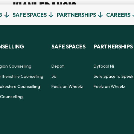
KIANI FRANCIS
G
SAFE SPACES
PARTNERSHIPS
CAREERS
SELLING
SAFE SPACES
PARTNERSHIPS
gion Counselling
Depot
Dyfodol Ni
thenshire Counselling
56
Safe Space to Speak
keshire Counselling
Feelz on Wheelz
Feelz on Wheelz
Counselling