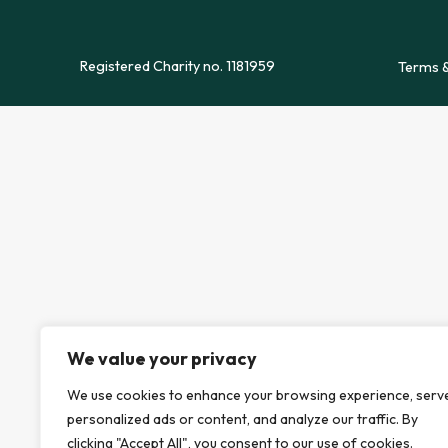
Registered Charity no. 1181959
Terms &
We value your privacy
We use cookies to enhance your browsing experience, serv
personalized ads or content, and analyze our traffic. By
clicking "Accept All", you consent to our use of cookies.