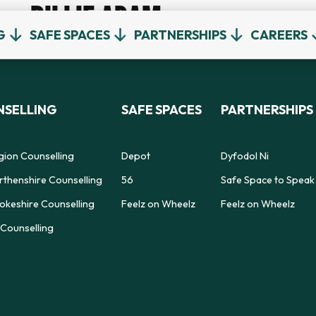
BILLIE ADAM
G
SAFE SPACES
PARTNERSHIPS
CAREERS
SELLING
SAFE SPACES
PARTNERSHIPS
gion Counselling
Depot
Dyfodol Ni
thenshire Counselling
56
Safe Space to Speak
keshire Counselling
Feelz on Wheelz
Feelz on Wheelz
Counselling