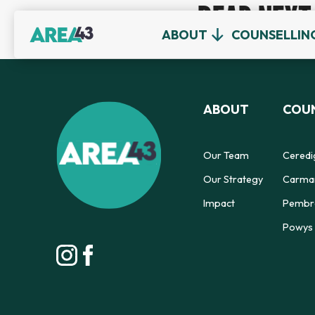
READ NEXT
ABOUT
COUNSELLIN
ABOUT
COUN
Our Team
Ceredi
Our Strategy
Carmar
Impact
Pembro
Powys 