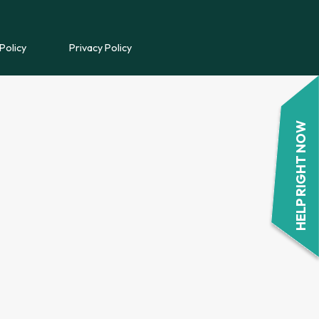
REFERRAL FORM
Policy
Privacy Policy
POWYS COUNSELLING
REFERRAL FORM
HELP RIGHT NOW