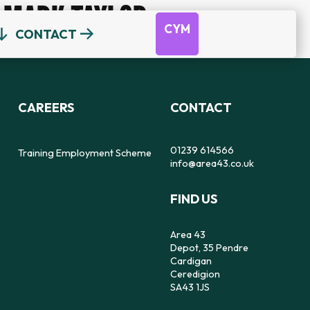
MARK TAYLOR
CYM
CONTACT
OUR TEAM
DEPOT
DYFODOL NI
CEREDIGION COUNSELLING
TRAINING EMPLOYMENT SCHEME
CAREERS
CONTACT
REFERRAL FORM
16-25 YEAR OLDS ONLY
OUR STRATEGY
56
SAFE SPACE TO SPEAK
01239 614566
Training Employment Scheme
info@area43.co.uk
CARMARTHENSHIRE COUNSELLING
FIND US
IMPACT
FEELZ ON WHEELZ
FEELZ ON WHEELZ
REFERRAL FORM
Area 43
Depot, 35 Pendre
Cardigan
Ceredigion
SA43 1JS
PEMBROKESHIRE COUNSELLING