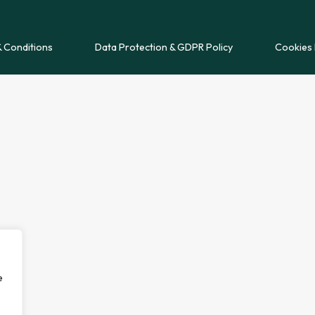
 Conditions
Data Protection & GDPR Policy
Cookies 
e