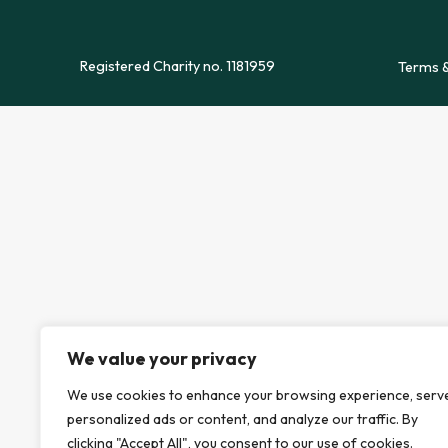
Registered Charity no. 1181959
Terms &
We value your privacy
We use cookies to enhance your browsing experience, serv
personalized ads or content, and analyze our traffic. By
clicking "Accept All", you consent to our use of cookies.