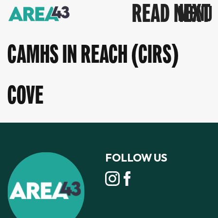
READ NEXT
CAMHS IN REACH (CIRS)
COVE
FOLLOW US