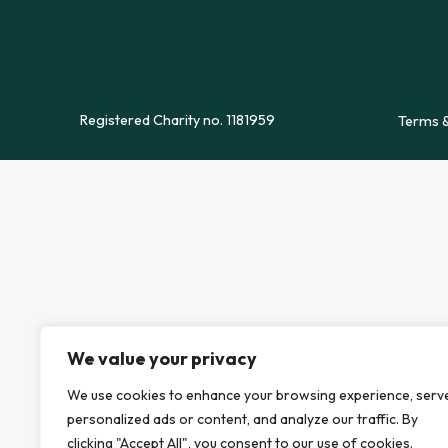
Registered Charity no. 1181959
Terms &
We value your privacy
We use cookies to enhance your browsing experience, serv
personalized ads or content, and analyze our traffic. By
clicking "Accept All", you consent to our use of cookies.