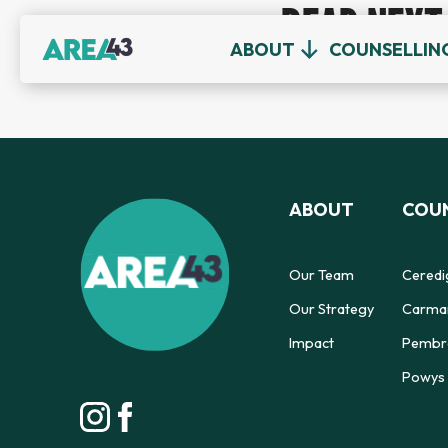
READ NEXT
ABOUT
COUNSELLIN
ABOUT
COUN
Our Team
Ceredi
Our Strategy
Carmar
Impact
Pembro
Powys 