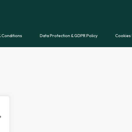
 Conditions
Data Protection & GDPR Policy
Cookies 
e