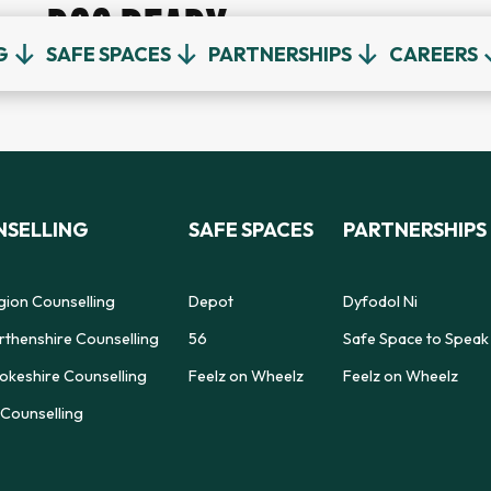
DOC READY
G
SAFE SPACES
PARTNERSHIPS
CAREERS
SELLING
SAFE SPACES
PARTNERSHIPS
gion Counselling
Depot
Dyfodol Ni
thenshire Counselling
56
Safe Space to Speak
keshire Counselling
Feelz on Wheelz
Feelz on Wheelz
Counselling