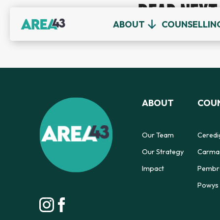
READ NEXT
ABOUT
COUNSELLIN
ABOUT
COUN
Our Team
Ceredi
Our Strategy
Carmar
Impact
Pembro
Powys 