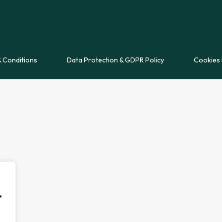
 Conditions
Data Protection & GDPR Policy
Cookies 
e