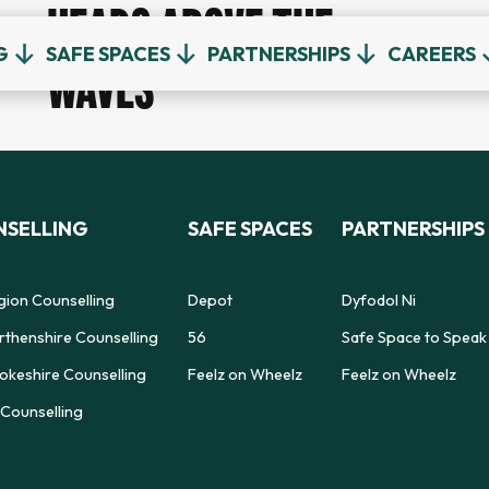
HEADS ABOVE THE
G
SAFE SPACES
PARTNERSHIPS
CAREERS
WAVES
SELLING
SAFE SPACES
PARTNERSHIPS
gion Counselling
Depot
Dyfodol Ni
thenshire Counselling
56
Safe Space to Speak
keshire Counselling
Feelz on Wheelz
Feelz on Wheelz
Counselling