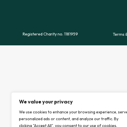
Registered Charity no. 1181959
Terms &
We value your privacy
We use cookies to enhance your browsing experience, serv
personalized ads or content, and analyze our traffic. By
clicking "Accept All", you consent to our use of cookies.