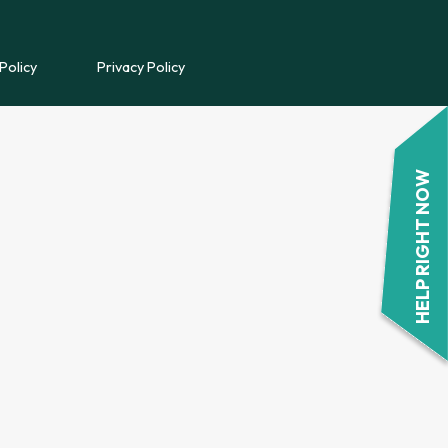
REFERRAL FORM
Policy
Privacy Policy
POWYS COUNSELLING
REFERRAL FORM
HELP RIGHT NOW