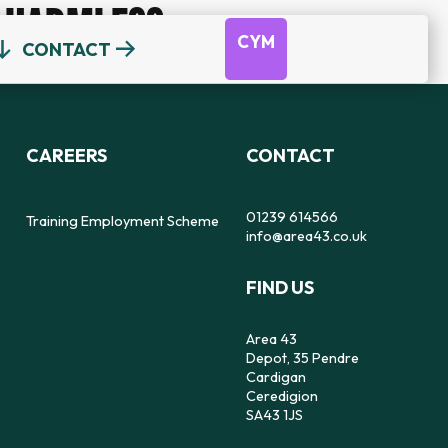
HARMLESS
CYM
CONTACT
OUR TEAM
DEPOT
DYFODOL NI
CEREDIGION COUNSELLING
TRAINING EMPLOYMENT SCHEME
CAREERS
CONTACT
REFERRAL FORM
16-25 YEAR OLDS ONLY
OUR STRATEGY
56
SAFE SPACE TO SPEAK
01239 614566
Training Employment Scheme
info@area43.co.uk
CARMARTHENSHIRE COUNSELLING
FIND US
IMPACT
FEELZ ON WHEELZ
FEELZ ON WHEELZ
REFERRAL FORM
Area 43
Depot, 35 Pendre
Cardigan
Ceredigion
SA43 1JS
PEMBROKESHIRE COUNSELLING