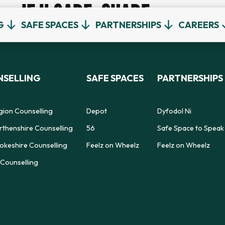
IF U CARE, SHARE
G
SAFE SPACES
PARTNERSHIPS
CAREERS
SELLING
SAFE SPACES
PARTNERSHIPS
gion Counselling
Depot
Dyfodol Ni
thenshire Counselling
56
Safe Space to Speak
keshire Counselling
Feelz on Wheelz
Feelz on Wheelz
Counselling