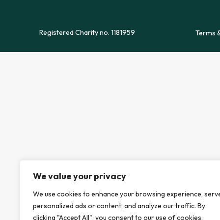
Registered Charity no. 1181959
Terms &
We value your privacy
We use cookies to enhance your browsing experience, serv
personalized ads or content, and analyze our traffic. By
clicking "Accept All", you consent to our use of cookies.