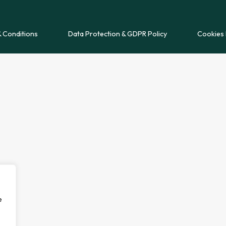
 Conditions
Data Protection & GDPR Policy
Cookies 
e