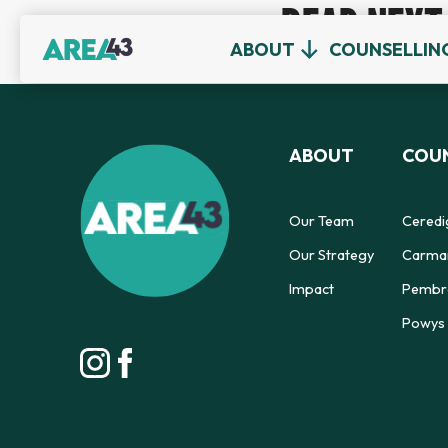
READ NEXT
ABOUT
COUNSELLIN
ABOUT
COUN
Our Team
Ceredi
Our Strategy
Carmar
Impact
Pembro
Powys 