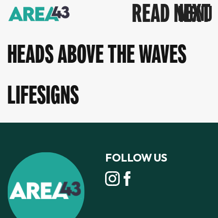
READ NEXT
HEADS ABOVE THE WAVES
LIFESIGNS
FOLLOW US