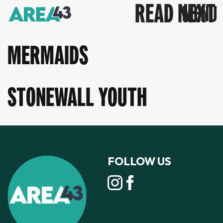
READ NEXT
MERMAIDS
STONEWALL YOUTH
FOLLOW US