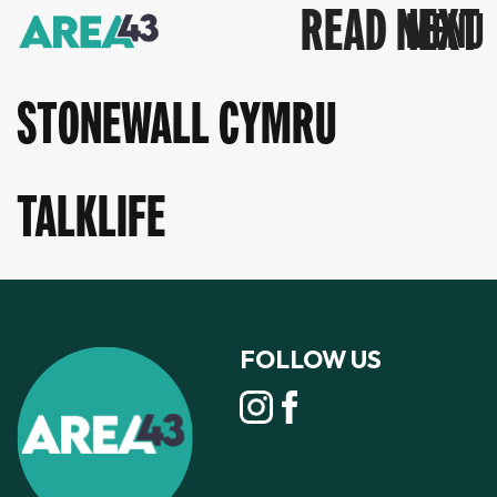
READ NEXT
STONEWALL CYMRU
TALKLIFE
FOLLOW US