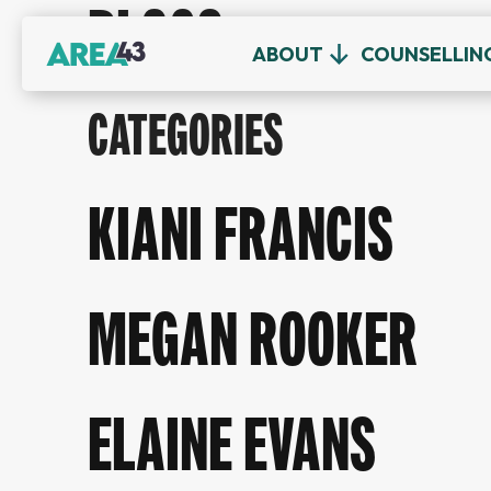
BLOGS
ABOUT
COUNSELLIN
CATEGORIES
KIANI FRANCIS
MEGAN ROOKER
ELAINE EVANS