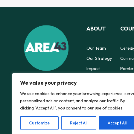
ABOUT
COUN
Our Team
Ceredi
Our Strategy
Carmar
Impact
Pembro
Powys 
We value your privacy
We use cookies to enhance your browsing experience, serv
personalized ads or content, and analyze our traffic. By
clicking "Accept All", you consent to our use of cookies.
Customize
Reject All
Accept All