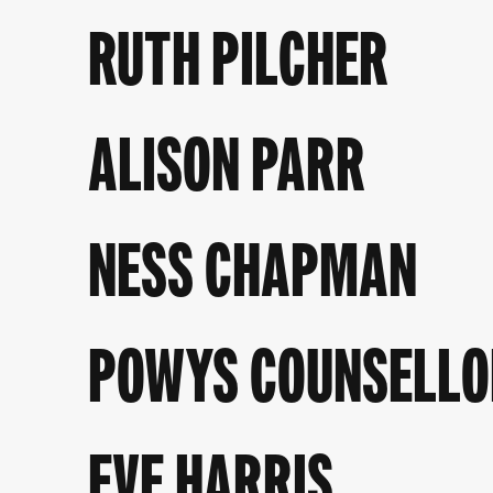
RUTH PILCHER
ALISON PARR
NESS CHAPMAN
POWYS COUNSELLO
EVE HARRIS