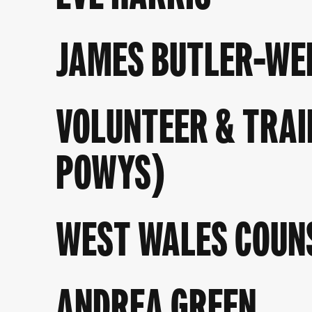
JAMES BUTLER-WE
VOLUNTEER & TRAI
POWYS)
WEST WALES COUN
ANDREA GREEN