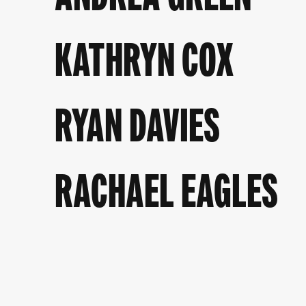
KATHRYN COX
RYAN DAVIES
RACHAEL EAGLES