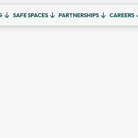
G
SAFE SPACES
PARTNERSHIPS
CAREERS