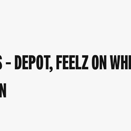
– DEPOT, FEELZ ON WH
N