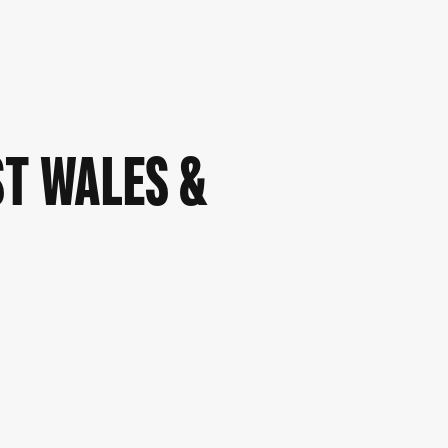
ST WALES &