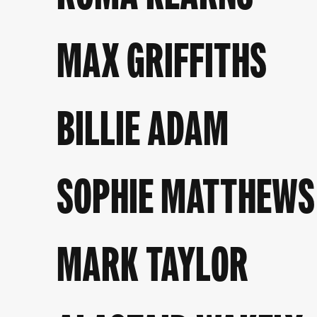
MAX GRIFFITHS
BILLIE ADAM
SOPHIE MATTHEWS
MARK TAYLOR