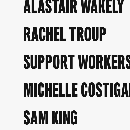
ALASTAIR WAKELY
RACHEL TROUP
SUPPORT WORKERS 
MICHELLE COSTIGA
SAM KING