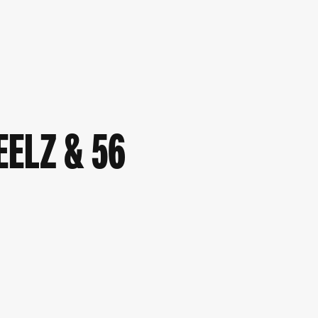
EELZ & 56