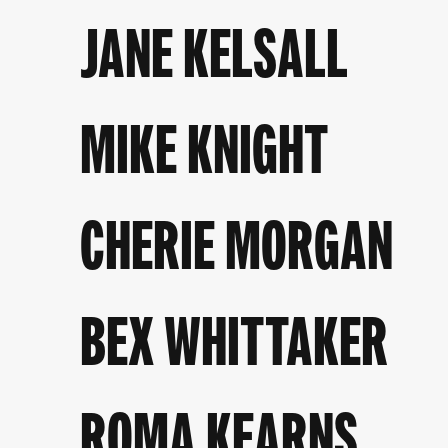
JANE KELSALL
MIKE KNIGHT
CHERIE MORGAN
BEX WHITTAKER
ROMA KEARNS