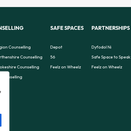
SELLING
SAFE SPACES
PARTNERSHIPS
gion Counselling
Depot
Dyfodol Ni
thenshire Counselling
56
Safe Space to Speak
keshire Counselling
Feelz on Wheelz
Feelz on Wheelz
Counselling
e