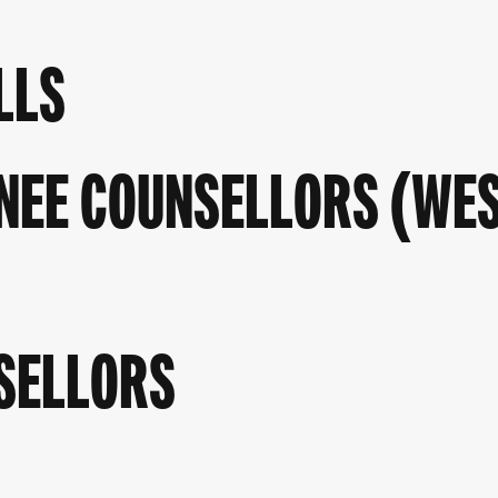
LLS
NEE COUNSELLORS (WE
SELLORS