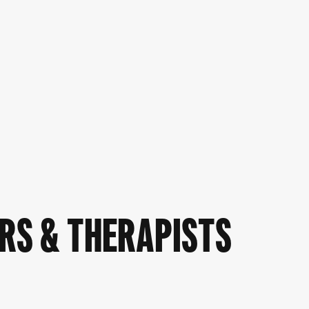
RS & THERAPISTS