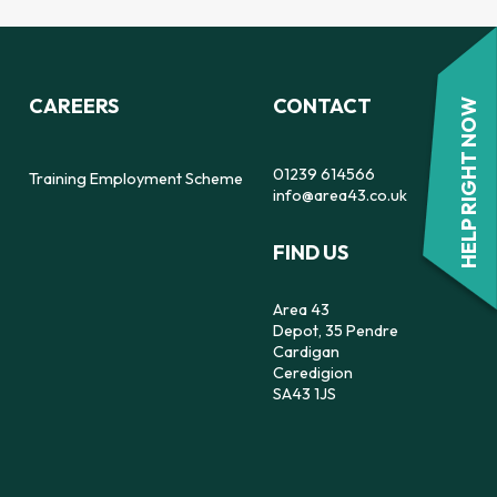
CAREERS
CONTACT
HELP RIGHT NOW
01239 614566
Training Employment Scheme
info@area43.co.uk
FIND US
Area 43
Depot, 35 Pendre
Cardigan
Ceredigion
SA43 1JS